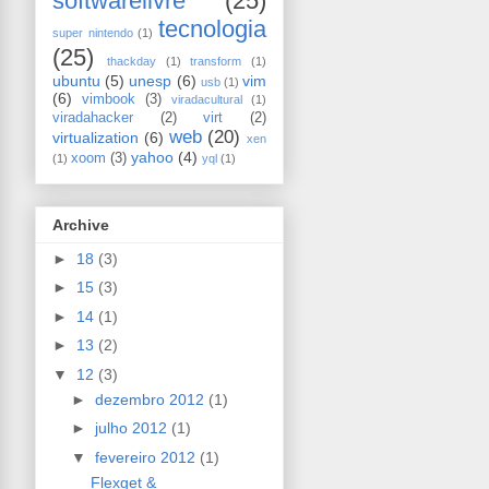
softwarelivre
(25)
tecnologia
super nintendo
(1)
(25)
thackday
(1)
transform
(1)
ubuntu
(5)
unesp
(6)
vim
usb
(1)
(6)
vimbook
(3)
viradacultural
(1)
viradahacker
(2)
virt
(2)
web
(20)
virtualization
(6)
xen
yahoo
(4)
xoom
(3)
(1)
yql
(1)
Archive
►
18
(3)
►
15
(3)
►
14
(1)
►
13
(2)
▼
12
(3)
►
dezembro 2012
(1)
►
julho 2012
(1)
▼
fevereiro 2012
(1)
Flexget &