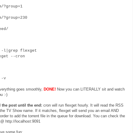
/?group=1
/?group=230
eed/
-l|grep flexget
get --cron
 -v
everything goes smoothly,
DONE!
Now you can LITERALLY sit and watch
u :-)
 the post until the end:
cron will run flexget hourly. It will read the RSS
 the TV Show name. If it matches, flexget will send you an email AND
order to add the torrent file in the queue for download. You can check the
@ http://localhost:9091
have some fun: