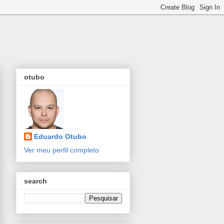
otubo
Eduardo Otubo
Ver meu perfil completo
search