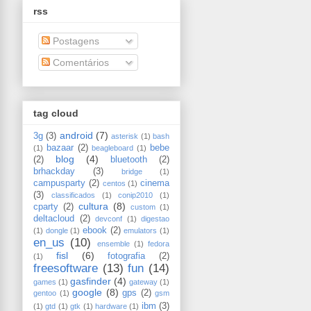
rss
Postagens
Comentários
tag cloud
android
(7)
3g
(3)
asterisk
(1)
bash
bazaar
(2)
bebe
(1)
beagleboard
(1)
blog
(4)
(2)
bluetooth
(2)
brhackday
(3)
bridge
(1)
campusparty
(2)
cinema
centos
(1)
(3)
classificados
(1)
conip2010
(1)
cultura
(8)
cparty
(2)
custom
(1)
deltacloud
(2)
devconf
(1)
digestao
ebook
(2)
(1)
dongle
(1)
emulators
(1)
en_us
(10)
ensemble
(1)
fedora
fisl
(6)
fotografia
(2)
(1)
freesoftware
(13)
fun
(14)
gasfinder
(4)
games
(1)
gateway
(1)
google
(8)
gps
(2)
gentoo
(1)
gsm
ibm
(3)
(1)
gtd
(1)
gtk
(1)
hardware
(1)