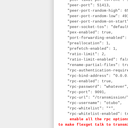
"peer-port": 51413,
"peer-port-random-high": 6
"peer-port-random-low": 49
"peer-port-random-on-start
"peer-socket-tos": "defaul
"pex-enabled": true,
"port-forwarding-enabled":
"preallocation": 1,
"prefetch-enabled": 1,
"ratio-limit": 2,
"ratio-limit-enabled": fal
"rename-partial-files": tr
"rpc-authentication-requir
"rpc-bind-address": "0.0.0
"rpc-enabled": true,
"rpc-password": "whatever
"rpc-port": 9091,
"rpc-url": "/transmission
"rpc-username": "otubo",
"rpc-whitelist": "*",
"rpc-whitelist-enabled": t
enable all the rpc options a
to make flexget talk to transm