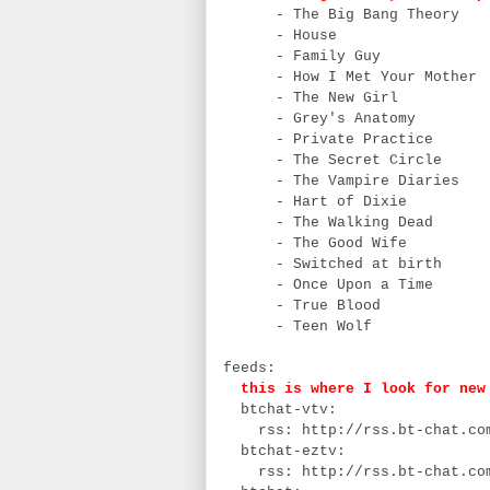
- The Big Bang Theory
- House
- Family Guy
- How I Met Your Mother
- The New Girl
- Grey's Anatomy
- Private Practice
- The Secret Circle
- The Vampire Diaries
- Hart of Dixie
- The Walking Dead
- The Good Wife
- Switched at birth
- Once Upon a Time
- True Blood
- Teen Wolf
feeds:
this is where I look for new 
btchat-vtv:
rss: http://rss.bt-chat.com
btchat-eztv:
rss: http://rss.bt-chat.com