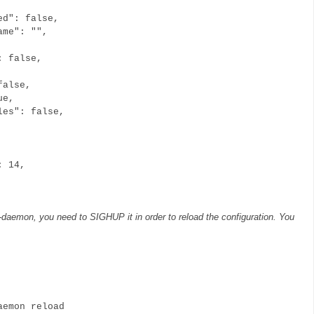
ed": false,
ame": "",
: false,
false,
ue,
les": false,
,
: 14,
n-daemon, you need to SIGHUP it in order to reload the configuration. You
emon reload