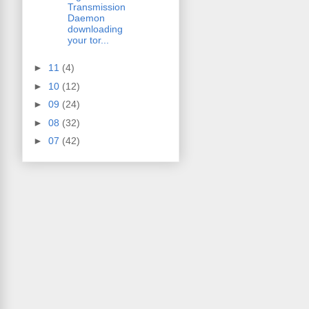
Transmission
Daemon
downloading
your tor...
►
11
(4)
►
10
(12)
►
09
(24)
►
08
(32)
►
07
(42)