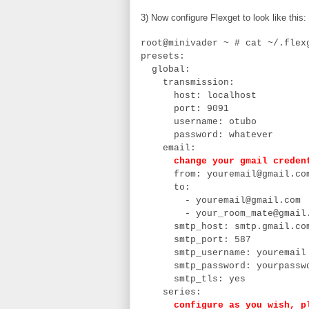
3) Now configure Flexget to look like this:
root@minivader ~ # cat ~/.fle
presets:
global:
transmission:
host: localhost
port: 9091
username: otubo
password: whatever
email:
change your gmail creden
from: youremail@gmail.co
to:
- youremail@gmail.com
- your_room_mate@gmail.
smtp_host: smtp.gmail.co
smtp_port: 587
smtp_username: youremail
smtp_password: yourpassw
smtp_tls: yes
series:
configure as you wish, plai