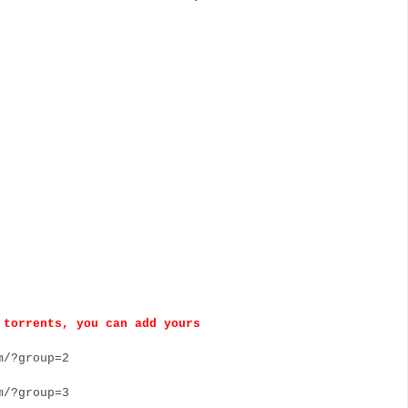
torrents, you can add yours
/?group=2
/?group=3