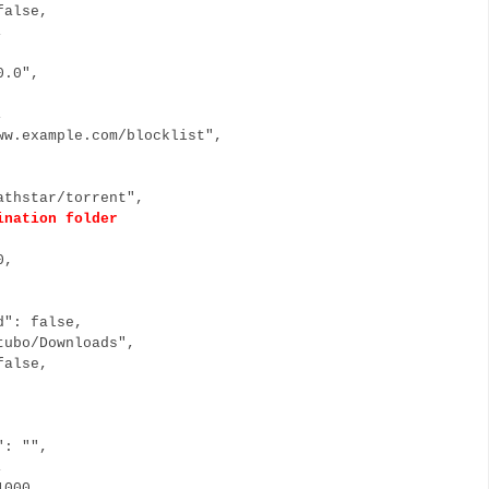
false,
0,
0.0",
,
e,
w.example.com/blocklist",
thstar/torrent",
ination folder
 0,
d": false,
ubo/Downloads",
false,
": "",
0,
1000,