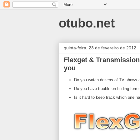
otubo.net
quinta-feira, 23 de fevereiro de 2012
Flexget & Transmission
you
Do you watch dozens of TV shows an
Do you have trouble on finding torren
Is it hard to keep track which one h