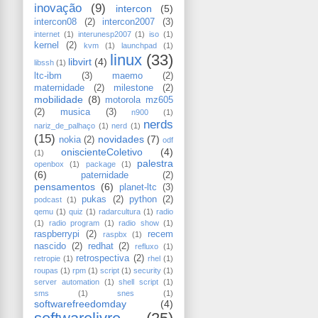
inovação
(9)
intercon
(5)
intercon08
(2)
intercon2007
(3)
internet
(1)
interunesp2007
(1)
iso
(1)
kernel
(2)
kvm
(1)
launchpad
(1)
linux
(33)
libvirt
(4)
libssh
(1)
ltc-ibm
(3)
maemo
(2)
maternidade
(2)
milestone
(2)
mobilidade
(8)
motorola mz605
(2)
musica
(3)
n900
(1)
nerds
nariz_de_palhaço
(1)
nerd
(1)
(15)
novidades
(7)
nokia
(2)
odf
oniscienteColetivo
(4)
(1)
palestra
openbox
(1)
package
(1)
(6)
paternidade
(2)
pensamentos
(6)
planet-ltc
(3)
pukas
(2)
python
(2)
podcast
(1)
qemu
(1)
quiz
(1)
radarcultura
(1)
radio
(1)
radio program
(1)
radio show
(1)
raspberrypi
(2)
recem
raspbx
(1)
nascido
(2)
redhat
(2)
refluxo
(1)
retrospectiva
(2)
retropie
(1)
rhel
(1)
roupas
(1)
rpm
(1)
script
(1)
security
(1)
server automation
(1)
shell script
(1)
sms
(1)
snes
(1)
softwarefreedomday
(4)