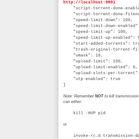
http://localhost:9091
"script-torrent-done-enabl
"script-torrent-done-filen
"speed-limit-down": 100,
"speed-limit-down-enabled"
"speed-limit-up": 100,
"speed-limit-up-enabled": 
"start-added-torrents": tr
"trash-original-torrent-fi
"umask": 18,
"upload-limit": 100,
"upload-limit-enabled": 0
"upload-slots-per-torrent"
"utp-enabled": true
}
Note: Remember
NOT
to kill transmissio
can either:
kill -HUP pid
or
invoke-rc.d transmission-da