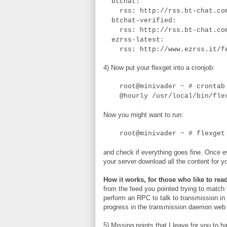
btchat:
rss: http://rss.bt-chat.com
btchat-verified:
rss: http://rss.bt-chat.com
ezrss-latest:
rss: http://www.ezrss.it/f
4) Now put your flexget into a cronjob:
root@minivader ~ # crontab 
@hourly /usr/local/bin/flex
Now you might want to run:
root@minivader ~ # flexget
and check if everything goes fine. Once 
your server download all the content for yo
How it works, for those who like to read
from the feed you pointed trying to match
perform an RPC to talk to transmission in 
progress in the transmission daemon web 
5) Missing points that I leave for you to 