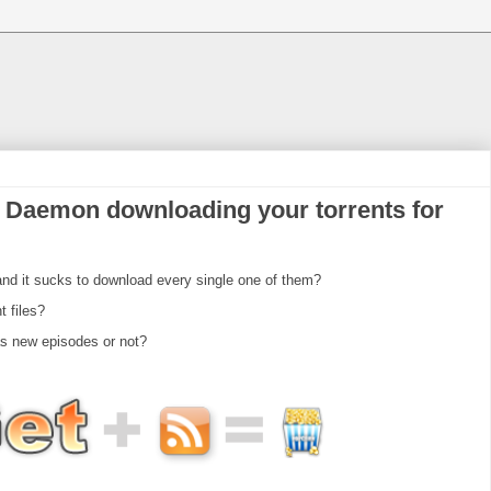
 Daemon downloading your torrents for
d it sucks to download every single one of them?
t files?
as new episodes or not?