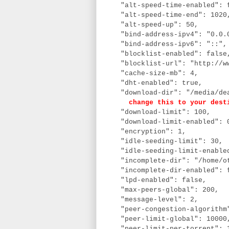
"alt-speed-time-enabled": 
"alt-speed-time-end": 102
"alt-speed-up": 50,
"bind-address-ipv4": "0.0.
"bind-address-ipv6": "::"
"blocklist-enabled": fals
"blocklist-url": "http://ww
"cache-size-mb": 4,
"dht-enabled": true,
"download-dir": "/media/dea
change this to your dest
"download-limit": 100,
"download-limit-enabled":
"encryption": 1,
"idle-seeding-limit": 30,
"idle-seeding-limit-enable
"incomplete-dir": "/home/ot
"incomplete-dir-enabled": 
"lpd-enabled": false,
"max-peers-global": 200,
"message-level": 2,
"peer-congestion-algorithm
"peer-limit-global": 1000
"peer-limit-per-torrent": 