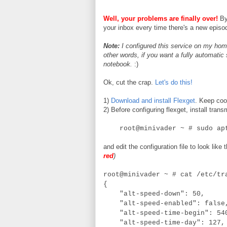
Well, your problems are finally over!
By 
your inbox every time there's a new episod
Note:
I configured this service on my h
other words, if you want a fully automatic
notebook.
:)
Ok, cut the crap.
Let's do this!
1)
Download and install Flexget
. Keep cool
2) Before configuring flexget, install tra
root@minivader ~ # sudo apt-
and edit the configuration file to look like 
red
)
root@minivader ~ # cat /etc/tr
{
"alt-speed-down": 50,
"alt-speed-enabled": fals
"alt-speed-time-begin": 5
"alt-speed-time-day": 127