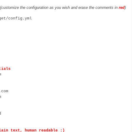
(customize the configuration as you wish and erase the comments in
red
)
xget/config.yml
tials
m
com
m
d
n text, human readable :)