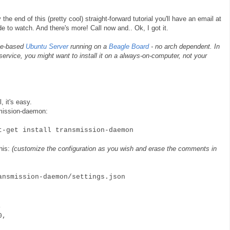
the end of this (pretty cool) straight-forward tutorial you'll have an email at
e to watch. And there's more! Call now and.. Ok, I got it.
ome-based
Ubuntu Server
running on a
Beagle Board
- no arch dependent. In
 service, you might want to install it on a always-on-computer, not your
, it's easy.
nsmission-daemon:
get install transmission-daemon
this:
(customize the configuration as you wish and erase the comments in
ansmission-daemon/settings.json
e,
40,
,