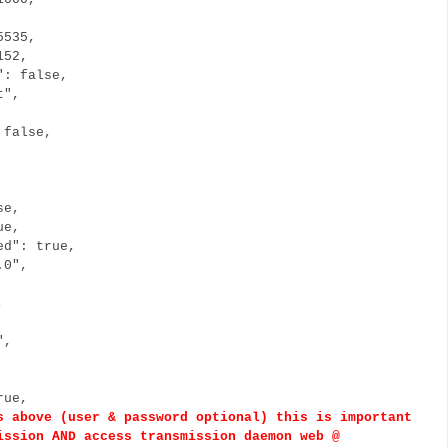
5535,
152,
": false,
t",
 false,
se,
ue,
ed": true,
.0",
",
/",
rue,
bove (user & password optional) this is important
ission AND access transmission daemon web @