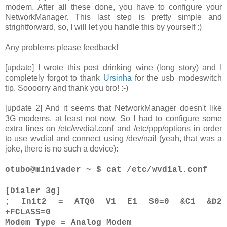
modem. After all these done, you have to configure your
NetworkManager. This last step is pretty simple and
strightforward, so, I will let you handle this by yourself :)
Any problems please feedback!
[update] I wrote this post drinking wine (long story) and I
completely forgot to thank
Ursinha
for the usb_modeswitch
tip. Soooorry and thank you bro! :-)
[update 2] And it seems that NetworkManager doesn't like
3G modems, at least not now. So I had to configure some
extra lines on /etc/wvdial.conf and /etc/ppp/options in order
to use wvdial and connect using /dev/nail (yeah, that was a
joke, there is no such a device):
otubo@minivader ~ $ cat /etc/wvdial.conf
[Dialer 3g]
; Init2 = ATQ0 V1 E1 S0=0 &C1 &D2
+FCLASS=0
Modem Type = Analog Modem