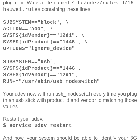
plug it in. Write a file named
/etc/udev/rules.d/15-
containing these lines:
hauwei.rules
SUBSYSTEM=="block", \
ACTION=="add", \
SYSFS{idVendor}=="12d1", \
SYSFS{idProduct}=="1446", \
OPTIONS="ignore_device"
SUBSYSTEM=="usb",
SYSFS{idProduct}=="1446",
SYSFS{idVendor}=="12d1",
RUN+="/usr/sbin/usb_modeswitch"
Your udev now will run usb_modeseitch every time you plug
in an usb stick with product id and vendor id matching those
values.
Restart your udev:
$ service udev restart
And now, your system should be able to identify your 3G