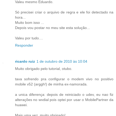
Valeu mesmo Eduardo.
Só precisei criar o arquivo de regra e ele foi detectado na
hora...
Muito bom isso ...
Depois vou postar no meu site esta solução...
Valeu por tudo....
Responder
ricardo ruiz
1 de outubro de 2010 às 10:04
Muito obrigado pelo tutorial, otubo.
tava sofrendo pra configurar o modem vivo no positivo
mobile v52 (arggh!) de minha ex-namorada.
a unica diferença: depois de reiniciado o udev, eu nao fiz
alterações no wvdial pois optei por usar o MobilePartner da
huawei.
Mais uma vez, muito obrigado!