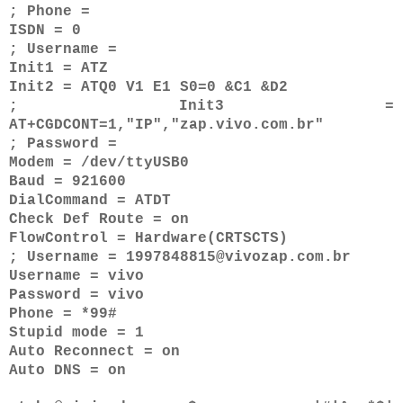
; Phone =
ISDN = 0
; Username =
Init1 = ATZ
Init2 = ATQ0 V1 E1 S0=0 &C1 &D2
; Init3 =
AT+CGDCONT=1,"IP","zap.vivo.com.br"
; Password =
Modem = /dev/ttyUSB0
Baud = 921600
DialCommand = ATDT
Check Def Route = on
FlowControl = Hardware(CRTSCTS)
; Username = 1997848815@vivozap.com.br
Username = vivo
Password = vivo
Phone = *99#
Stupid mode = 1
Auto Reconnect = on
Auto DNS = on