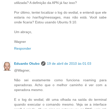
utilizada? A definição da APN já faz isso?
Por último, tentei localizar o log do wvdial, e entendi que ele
estaria no /var/log/messages, mas não está. Você sabe
onde ficaria? Estou usando Ubuntu 9.10.
Um abraço,
Wagner
Responder
Eduardo Otubo
19 de abril de 2010 às 01:03
@Wagner,
Não sei exatamente como funciona roaming para
operadoras. Acho que o melhor caminho é ver com a
operadora mesmo.
E o log do wvdial, dê uma olhada na saída do terminal
quando executar o comando mesmo. Veja se a interface