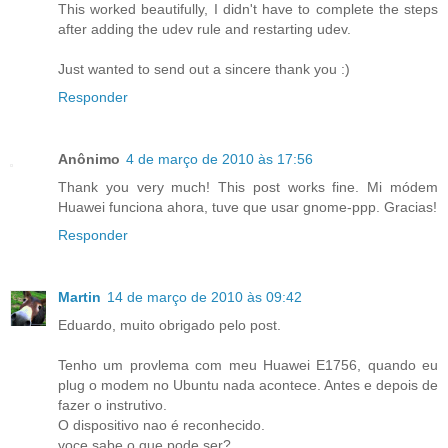
This worked beautifully, I didn't have to complete the steps
after adding the udev rule and restarting udev.
Just wanted to send out a sincere thank you :)
Responder
Anônimo
4 de março de 2010 às 17:56
Thank you very much! This post works fine. Mi módem
Huawei funciona ahora, tuve que usar gnome-ppp. Gracias!
Responder
Martin
14 de março de 2010 às 09:42
Eduardo, muito obrigado pelo post.
Tenho um provlema com meu Huawei E1756, quando eu
plug o modem no Ubuntu nada acontece. Antes e depois de
fazer o instrutivo.
O dispositivo nao é reconhecido.
voce sabe o que pode ser?