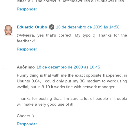
letter 'a'). The correct is "/etc/udev/rules.d/15-huawei.rules".
Responder
Eduardo Otubo
16 de dezembro de 2009 às 14:58
@vfvieira, yes that's correct. My typo :) Thanks for the
feedback!
Responder
Anônimo
18 de dezembro de 2009 às 10:45
Funny thing is that with me the exact opposite happened: in
Ubuntu 9.04, I could only put my 3G modem to work using
wvdial, but in 9.10 it works fine with network manager.
Thanks for posting that, I'm sure a lot of people in trouble
will make a very good use of it!
Cheers :)
Responder