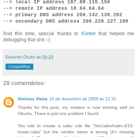
--> local IP address 187.88.116.150
--> remote IP address 10.64.64.64
--> primary DNS address 200.142.130.202
--> secondary DNS address 200.220.227.100
And this time, special thanks to
Kleber
that helped me
debugging that shit :-)
Eduardo Otubo
às
00:33
Compartilhar
29 comentários:
Vinícius Vieira
16 de dezembro de 2009 às 12:31
Thanks for this post, my modem is now working well on
Ubuntu. There is just one problem I found.
You told to create a udev rule file "/etc/udev/rules.d/15-
huwei.rules" but the vendor name is wrong (it's missing