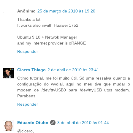
Anônimo
25 de março de 2010 às 19:20
Thanks a lot,
It works also inwith Huawei 1752
Ubuntu 9.10 + Netwok Manager
and my Internet provider is oRANGE
Responder
Cícero Thiago
2 de abril de 2010 às 23:41
Ótimo tutorial, me foi muito útil. Só uma ressalva quanto a
configuração do wvdial, aqui no meu tive que mudar o
modem de /dev/ttyUSB0 para /dev/ttyUSB_utps_modem.
Parabéns.
Responder
Eduardo Otubo
3 de abril de 2010 às 01:44
@cicero,