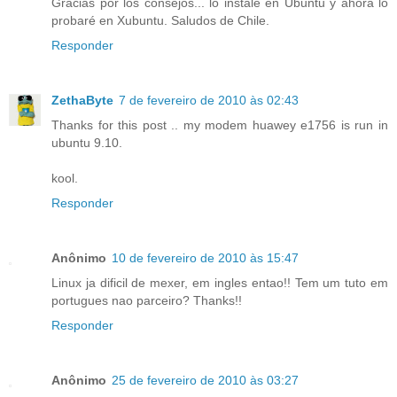
Gracias por los consejos... lo instalé en Ubuntu y ahora lo
probaré en Xubuntu. Saludos de Chile.
Responder
ZethaByte
7 de fevereiro de 2010 às 02:43
Thanks for this post .. my modem huawey e1756 is run in
ubuntu 9.10.
kool.
Responder
Anônimo
10 de fevereiro de 2010 às 15:47
Linux ja dificil de mexer, em ingles entao!! Tem um tuto em
portugues nao parceiro? Thanks!!
Responder
Anônimo
25 de fevereiro de 2010 às 03:27