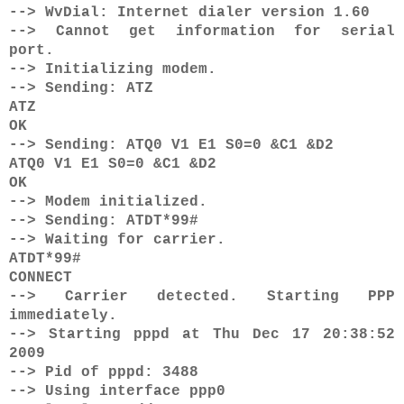
--> WvDial: Internet dialer version 1.60
--> Cannot get information for serial
port.
--> Initializing modem.
--> Sending: ATZ
ATZ
OK
--> Sending: ATQ0 V1 E1 S0=0 &C1 &D2
ATQ0 V1 E1 S0=0 &C1 &D2
OK
--> Modem initialized.
--> Sending: ATDT*99#
--> Waiting for carrier.
ATDT*99#
CONNECT
--> Carrier detected. Starting PPP
immediately.
--> Starting pppd at Thu Dec 17 20:38:52
2009
--> Pid of pppd: 3488
--> Using interface ppp0