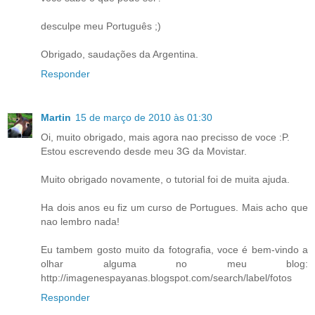
desculpe meu Português ;)
Obrigado, saudações da Argentina.
Responder
Martin
15 de março de 2010 às 01:30
Oi, muito obrigado, mais agora nao precisso de voce :P.
Estou escrevendo desde meu 3G da Movistar.
Muito obrigado novamente, o tutorial foi de muita ajuda.
Ha dois anos eu fiz um curso de Portugues. Mais acho que
nao lembro nada!
Eu tambem gosto muito da fotografia, voce é bem-vindo a
olhar alguma no meu blog:
http://imagenespayanas.blogspot.com/search/label/fotos
Responder