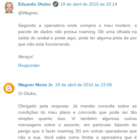
Eduardo Otubo
18 de abril de 2010 às 20:14
@Wagner,
Segundo a operadora onde comprei o meu modem, o
pacote de dados não possui roaming. Dê uma olhada na
saída do wvdial e poste aqui, pode ter alguma pista de por
que não está funcionando.
Abraço!
Responder
Wagner Meira Jr.
18 de abril de 2010 às 23:08
Oi Otubo,
Obrigado pela resposta. Já mandei consulta sobre as
condições do meu plano e concordo que pode ser tão
simples quanto isso. Vi também algumas outras
mensagens sobre o assunto, em particular falando do
perigo que é fazer roaming 3G em outras operadoras que
não a sua. Você sabe como limitar a operadora que é