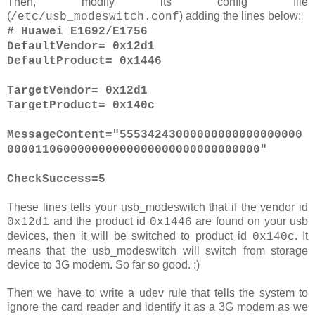
Then, modify its config file
(
) adding the lines below:
/etc/usb_modeswitch.conf
# Huawei E1692/E1756
DefaultVendor= 0x12d1
DefaultProduct= 0x1446
TargetVendor= 0x12d1
TargetProduct= 0x140c
MessageContent="55534243000000000000000000
000011060000000000000000000000000000"
CheckSuccess=5
These lines tells your usb_modeswitch that if the vendor id
and the product id
are found on your usb
0x12d1
0x1446
devices, then it will be switched to product id
. It
0x140c
means that the usb_modeswitch will switch from storage
device to 3G modem. So far so good. :)
Then we have to write a udev rule that tells the system to
ignore the card reader and identify it as a 3G modem as we