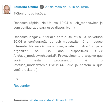
Eduardo Otubo
27 de maio de 2010 às 18:04
@Senhor das ilusões,
Resposta rápida: No Ubuntu 10.04 o usb_modeswitch já
vem configurado para esse dispositivo :-)
Resposta longa: O tutorial é para o Ubuntu 9.10, na versão
10.04 a configuração do usb_modeswitch é um pouco
diferente. Na versão mais nova, existe um diretório para
organizar os IDs dos dispositivos USB:
/etc/usb_modeswitch.conf.d/. Provavelmente o arquivo que
você está procurando é o
/etc/usb_modeswitch.d/12d1\:1446 que já contém o que
você precisa. :-)
[]'s
Responder
Anônimo
28 de maio de 2010 às 16:33