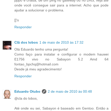
ppp0 é criada, dê um ping no gateway ou no DNS, veja até
onde você consegue sair para a internet. Acho que pode
ajudar a solucionar o problema.
[]'s
Responder
Clã dos lobos
1 de maio de 2010 às 17:32
Olá Eduardo tenho uma pergunta!
Como faço para instalar e configurar o modem hauwei
E1756 vivo no Sabayon 5.2 Amd 64
fontao_bpchq@hotmail.com
Desde já meu agradecimento!
Responder
Eduardo Otubo
2 de maio de 2010 às 00:48
@cla do lobos,
Até onde eu sei, Sabayon é baseado em Gentoo. Então a