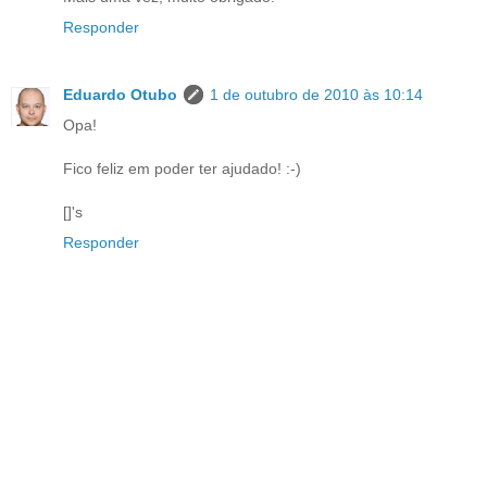
Responder
Eduardo Otubo
1 de outubro de 2010 às 10:14
Opa!
Fico feliz em poder ter ajudado! :-)
[]'s
Responder