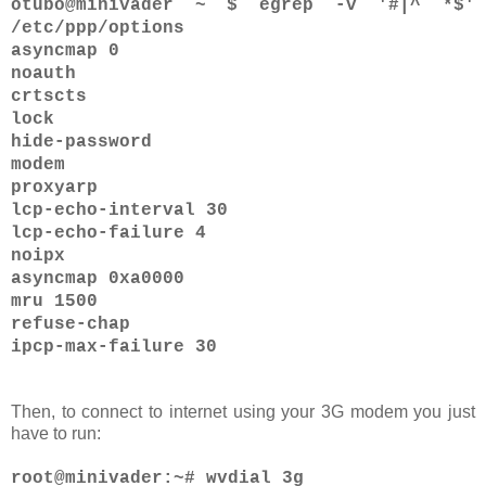
otubo@minivader ~ $ egrep -v '#|^ *$'
/etc/ppp/options
asyncmap 0
noauth
crtscts
lock
hide-password
modem
proxyarp
lcp-echo-interval 30
lcp-echo-failure 4
noipx
asyncmap 0xa0000
mru 1500
refuse-chap
ipcp-max-failure 30
Then, to connect to internet using your 3G modem you just
have to run:
root@minivader:~# wvdial 3g