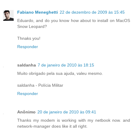
Fabiano Meneghetti
22 de dezembro de 2009 às 15:45
Eduardo, and do you know how about to install on MacOS
Snow Leopard?
Thnaks you!
Responder
saldanha
7 de janeiro de 2010 às 18:15
Muito obrigado pela sua ajuda, valeu mesmo.
saldanha - Polícia Militar
Responder
Anônimo
20 de janeiro de 2010 às 09:41
Thanks my modem is working with my netbook now. and
network-manager does like it all right.