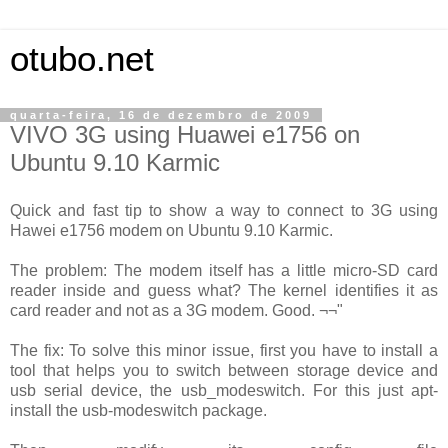
otubo.net
quarta-feira, 16 de dezembro de 2009
VIVO 3G using Huawei e1756 on
Ubuntu 9.10 Karmic
Quick and fast tip to show a way to connect to 3G using
Hawei e1756 modem on Ubuntu 9.10 Karmic.
The problem: The modem itself has a little micro-SD card
reader inside and guess what? The kernel identifies it as
card reader and not as a 3G modem. Good. ¬¬"
The fix: To solve this minor issue, first you have to install a
tool that helps you to switch between storage device and
usb serial device, the usb_modeswitch. For this just apt-
install the usb-modeswitch package.