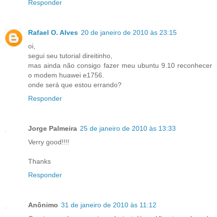
Responder
Rafael O. Alves
20 de janeiro de 2010 às 23:15
oi,
segui seu tutorial direitinho,
mas ainda não consigo fazer meu ubuntu 9.10 reconhecer
o modem huawei e1756.
onde será que estou errando?
Responder
Jorge Palmeira
25 de janeiro de 2010 às 13:33
Verry good!!!!
Thanks
Responder
Anônimo
31 de janeiro de 2010 às 11:12