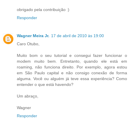
obrigado pela contribuição :)
Responder
Wagner Meira Jr.
17 de abril de 2010 às 19:00
Caro Otubo,
Muito bom o seu tutorial e consegui fazer funcionar o
modem muito bem. Entretanto, quando ele está em
roaming, não funciona direito. Por exemplo, agora estou
em São Paulo capital e não consigo conexão de forma
alguma. Você ou alguém já teve essa experiência? Como
entender o que está havendo?
Um abraço,
Wagner
Responder