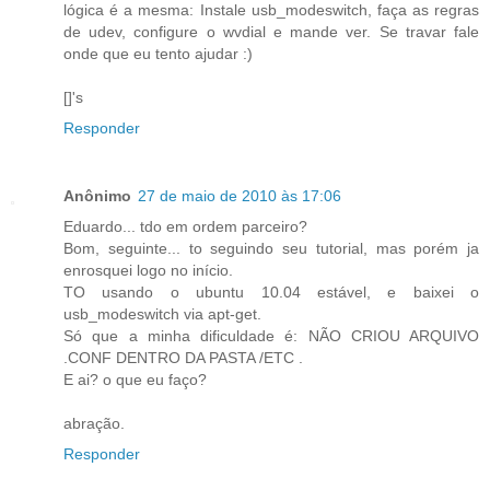
lógica é a mesma: Instale usb_modeswitch, faça as regras
de udev, configure o wvdial e mande ver. Se travar fale
onde que eu tento ajudar :)
[]'s
Responder
Anônimo
27 de maio de 2010 às 17:06
Eduardo... tdo em ordem parceiro?
Bom, seguinte... to seguindo seu tutorial, mas porém ja
enrosquei logo no início.
TO usando o ubuntu 10.04 estável, e baixei o
usb_modeswitch via apt-get.
Só que a minha dificuldade é: NÃO CRIOU ARQUIVO
.CONF DENTRO DA PASTA /ETC .
E ai? o que eu faço?
abração.
Responder