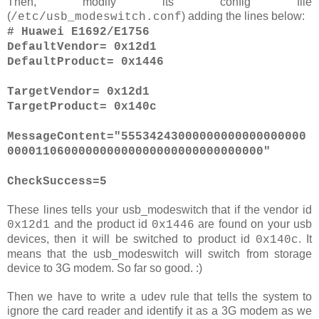
Then, modify its config file
(
) adding the lines below:
/etc/usb_modeswitch.conf
# Huawei E1692/E1756
DefaultVendor= 0x12d1
DefaultProduct= 0x1446
TargetVendor= 0x12d1
TargetProduct= 0x140c
MessageContent="55534243000000000000000000
000011060000000000000000000000000000"
CheckSuccess=5
These lines tells your usb_modeswitch that if the vendor id
and the product id
are found on your usb
0x12d1
0x1446
devices, then it will be switched to product id
. It
0x140c
means that the usb_modeswitch will switch from storage
device to 3G modem. So far so good. :)
Then we have to write a udev rule that tells the system to
ignore the card reader and identify it as a 3G modem as we