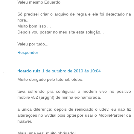
Valeu mesmo Eduardo.
Só precisei criar o arquivo de regra e ele foi detectado na
hora...
Muito bom isso ...
Depois vou postar no meu site esta solução...
Valeu por tudo....
Responder
ricardo ruiz
1 de outubro de 2010 às 10:04
Muito obrigado pelo tutorial, otubo.
tava sofrendo pra configurar o modem vivo no positivo
mobile v52 (arggh!) de minha ex-namorada.
a unica diferença: depois de reiniciado o udev, eu nao fiz
alterações no wvdial pois optei por usar o MobilePartner da
huawei.
Mais uma vez, muito obrigado!