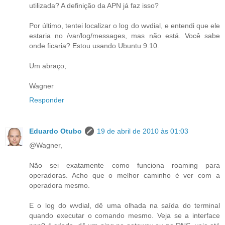
utilizada? A definição da APN já faz isso?
Por último, tentei localizar o log do wvdial, e entendi que ele
estaria no /var/log/messages, mas não está. Você sabe
onde ficaria? Estou usando Ubuntu 9.10.
Um abraço,
Wagner
Responder
Eduardo Otubo
19 de abril de 2010 às 01:03
@Wagner,
Não sei exatamente como funciona roaming para
operadoras. Acho que o melhor caminho é ver com a
operadora mesmo.
E o log do wvdial, dê uma olhada na saída do terminal
quando executar o comando mesmo. Veja se a interface