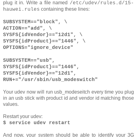
plug it in. Write a file named
/etc/udev/rules.d/15-
containing these lines:
hauwei.rules
SUBSYSTEM=="block", \
ACTION=="add", \
SYSFS{idVendor}=="12d1", \
SYSFS{idProduct}=="1446", \
OPTIONS="ignore_device"
SUBSYSTEM=="usb",
SYSFS{idProduct}=="1446",
SYSFS{idVendor}=="12d1",
RUN+="/usr/sbin/usb_modeswitch"
Your udev now will run usb_modeseitch every time you plug
in an usb stick with product id and vendor id matching those
values.
Restart your udev:
$ service udev restart
And now, your system should be able to identify your 3G