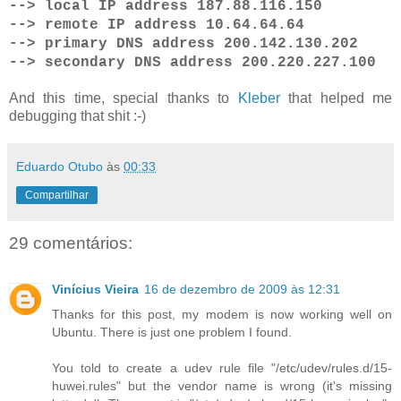
--> local IP address 187.88.116.150
--> remote IP address 10.64.64.64
--> primary DNS address 200.142.130.202
--> secondary DNS address 200.220.227.100
And this time, special thanks to
Kleber
that helped me
debugging that shit :-)
Eduardo Otubo
às
00:33
Compartilhar
29 comentários:
Vinícius Vieira
16 de dezembro de 2009 às 12:31
Thanks for this post, my modem is now working well on
Ubuntu. There is just one problem I found.
You told to create a udev rule file "/etc/udev/rules.d/15-
huwei.rules" but the vendor name is wrong (it's missing