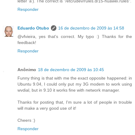
letter 'a'). The correct is "/etc/udev/rules.d/15-huawei.rules".
Responder
Eduardo Otubo
16 de dezembro de 2009 às 14:58
@vfvieira, yes that's correct. My typo :) Thanks for the
feedback!
Responder
Anônimo
18 de dezembro de 2009 às 10:45
Funny thing is that with me the exact opposite happened: in
Ubuntu 9.04, I could only put my 3G modem to work using
wvdial, but in 9.10 it works fine with network manager.
Thanks for posting that, I'm sure a lot of people in trouble
will make a very good use of it!
Cheers :)
Responder