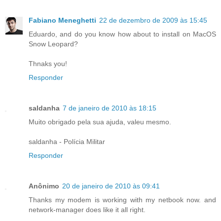
Fabiano Meneghetti
22 de dezembro de 2009 às 15:45
Eduardo, and do you know how about to install on MacOS
Snow Leopard?
Thnaks you!
Responder
saldanha
7 de janeiro de 2010 às 18:15
Muito obrigado pela sua ajuda, valeu mesmo.
saldanha - Polícia Militar
Responder
Anônimo
20 de janeiro de 2010 às 09:41
Thanks my modem is working with my netbook now. and
network-manager does like it all right.