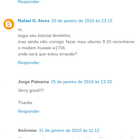
Responder
Rafael O. Alves
20 de janeiro de 2010 às 23:15
oi,
segui seu tutorial direitinho,
mas ainda não consigo fazer meu ubuntu 9.10 reconhecer
o modem huawei e1756.
onde será que estou errando?
Responder
Jorge Palmeira
25 de janeiro de 2010 às 13:33
Verry good!!!!
Thanks
Responder
Anônimo
31 de janeiro de 2010 às 11:12