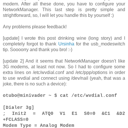
modem. After all these done, you have to configure your
NetworkManager. This last step is pretty simple and
strightforward, so, I will let you handle this by yourself :)
Any problems please feedback!
[update] I wrote this post drinking wine (long story) and I
completely forgot to thank
Ursinha
for the usb_modeswitch
tip. Soooorry and thank you bro! :-)
[update 2] And it seems that NetworkManager doesn't like
3G modems, at least not now. So I had to configure some
extra lines on /etc/wvdial.conf and /etc/ppp/options in order
to use wvdial and connect using /dev/nail (yeah, that was a
joke, there is no such a device):
otubo@minivader ~ $ cat /etc/wvdial.conf
[Dialer 3g]
; Init2 = ATQ0 V1 E1 S0=0 &C1 &D2
+FCLASS=0
Modem Type = Analog Modem