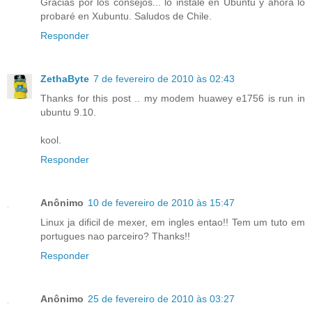
Gracias por los consejos... lo instalé en Ubuntu y ahora lo
probaré en Xubuntu. Saludos de Chile.
Responder
ZethaByte
7 de fevereiro de 2010 às 02:43
Thanks for this post .. my modem huawey e1756 is run in
ubuntu 9.10.
kool.
Responder
Anônimo
10 de fevereiro de 2010 às 15:47
Linux ja dificil de mexer, em ingles entao!! Tem um tuto em
portugues nao parceiro? Thanks!!
Responder
Anônimo
25 de fevereiro de 2010 às 03:27