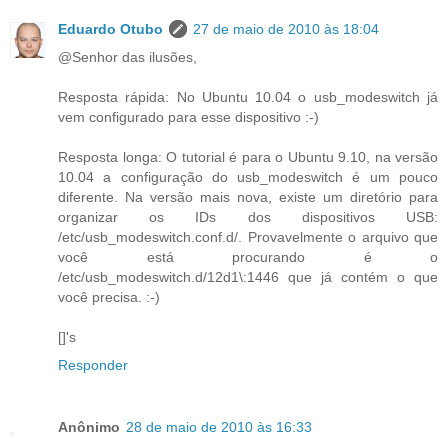
Eduardo Otubo
27 de maio de 2010 às 18:04
@Senhor das ilusões,
Resposta rápida: No Ubuntu 10.04 o usb_modeswitch já
vem configurado para esse dispositivo :-)
Resposta longa: O tutorial é para o Ubuntu 9.10, na versão
10.04 a configuração do usb_modeswitch é um pouco
diferente. Na versão mais nova, existe um diretório para
organizar os IDs dos dispositivos USB:
/etc/usb_modeswitch.conf.d/. Provavelmente o arquivo que
você está procurando é o
/etc/usb_modeswitch.d/12d1\:1446 que já contém o que
você precisa. :-)
[]'s
Responder
Anônimo
28 de maio de 2010 às 16:33