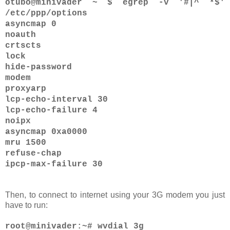
otubo@minivader ~ $ egrep -v '#|^ *$'
/etc/ppp/options
asyncmap 0
noauth
crtscts
lock
hide-password
modem
proxyarp
lcp-echo-interval 30
lcp-echo-failure 4
noipx
asyncmap 0xa0000
mru 1500
refuse-chap
ipcp-max-failure 30
Then, to connect to internet using your 3G modem you just
have to run:
root@minivader:~# wvdial 3g