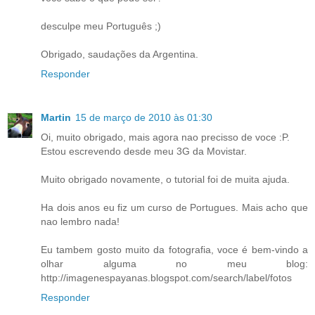
desculpe meu Português ;)
Obrigado, saudações da Argentina.
Responder
Martin
15 de março de 2010 às 01:30
Oi, muito obrigado, mais agora nao precisso de voce :P.
Estou escrevendo desde meu 3G da Movistar.
Muito obrigado novamente, o tutorial foi de muita ajuda.
Ha dois anos eu fiz um curso de Portugues. Mais acho que
nao lembro nada!
Eu tambem gosto muito da fotografia, voce é bem-vindo a
olhar alguma no meu blog:
http://imagenespayanas.blogspot.com/search/label/fotos
Responder