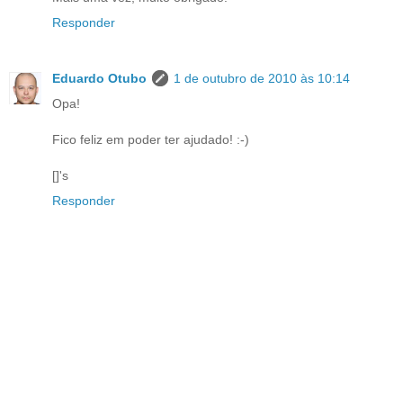
Responder
Eduardo Otubo
1 de outubro de 2010 às 10:14
Opa!
Fico feliz em poder ter ajudado! :-)
[]'s
Responder