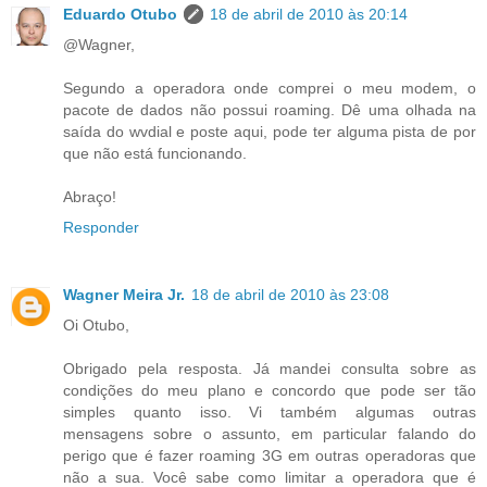
Eduardo Otubo
18 de abril de 2010 às 20:14
@Wagner,
Segundo a operadora onde comprei o meu modem, o
pacote de dados não possui roaming. Dê uma olhada na
saída do wvdial e poste aqui, pode ter alguma pista de por
que não está funcionando.
Abraço!
Responder
Wagner Meira Jr.
18 de abril de 2010 às 23:08
Oi Otubo,
Obrigado pela resposta. Já mandei consulta sobre as
condições do meu plano e concordo que pode ser tão
simples quanto isso. Vi também algumas outras
mensagens sobre o assunto, em particular falando do
perigo que é fazer roaming 3G em outras operadoras que
não a sua. Você sabe como limitar a operadora que é