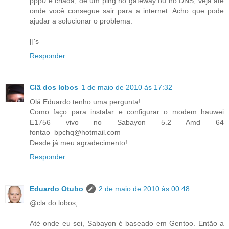
ppp0 é criada, dê um ping no gateway ou no DNS, veja até
onde você consegue sair para a internet. Acho que pode
ajudar a solucionar o problema.
[]'s
Responder
Clã dos lobos
1 de maio de 2010 às 17:32
Olá Eduardo tenho uma pergunta!
Como faço para instalar e configurar o modem hauwei
E1756 vivo no Sabayon 5.2 Amd 64
fontao_bpchq@hotmail.com
Desde já meu agradecimento!
Responder
Eduardo Otubo
2 de maio de 2010 às 00:48
@cla do lobos,
Até onde eu sei, Sabayon é baseado em Gentoo. Então a