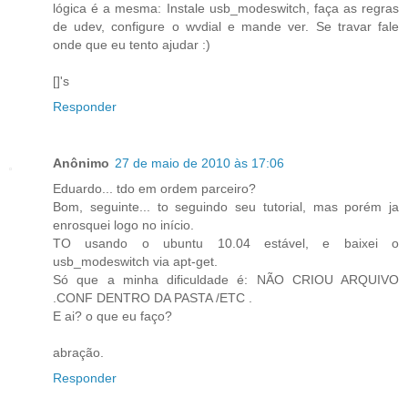
lógica é a mesma: Instale usb_modeswitch, faça as regras
de udev, configure o wvdial e mande ver. Se travar fale
onde que eu tento ajudar :)
[]'s
Responder
Anônimo
27 de maio de 2010 às 17:06
Eduardo... tdo em ordem parceiro?
Bom, seguinte... to seguindo seu tutorial, mas porém ja
enrosquei logo no início.
TO usando o ubuntu 10.04 estável, e baixei o
usb_modeswitch via apt-get.
Só que a minha dificuldade é: NÃO CRIOU ARQUIVO
.CONF DENTRO DA PASTA /ETC .
E ai? o que eu faço?
abração.
Responder