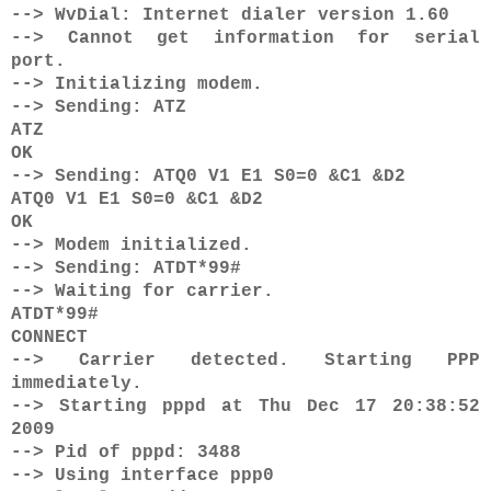
--> WvDial: Internet dialer version 1.60
--> Cannot get information for serial
port.
--> Initializing modem.
--> Sending: ATZ
ATZ
OK
--> Sending: ATQ0 V1 E1 S0=0 &C1 &D2
ATQ0 V1 E1 S0=0 &C1 &D2
OK
--> Modem initialized.
--> Sending: ATDT*99#
--> Waiting for carrier.
ATDT*99#
CONNECT
--> Carrier detected. Starting PPP
immediately.
--> Starting pppd at Thu Dec 17 20:38:52
2009
--> Pid of pppd: 3488
--> Using interface ppp0