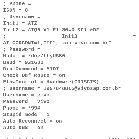
; Phone =
ISDN = 0
; Username =
Init1 = ATZ
Init2 = ATQ0 V1 E1 S0=0 &C1 &D2
; Init3 =
AT+CGDCONT=1,"IP","zap.vivo.com.br"
; Password =
Modem = /dev/ttyUSB0
Baud = 921600
DialCommand = ATDT
Check Def Route = on
FlowControl = Hardware(CRTSCTS)
; Username = 1997848815@vivozap.com.br
Username = vivo
Password = vivo
Phone = *99#
Stupid mode = 1
Auto Reconnect = on
Auto DNS = on