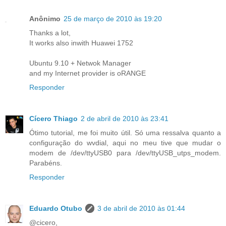
Anônimo
25 de março de 2010 às 19:20
Thanks a lot,
It works also inwith Huawei 1752
Ubuntu 9.10 + Netwok Manager
and my Internet provider is oRANGE
Responder
Cícero Thiago
2 de abril de 2010 às 23:41
Ótimo tutorial, me foi muito útil. Só uma ressalva quanto a
configuração do wvdial, aqui no meu tive que mudar o
modem de /dev/ttyUSB0 para /dev/ttyUSB_utps_modem.
Parabéns.
Responder
Eduardo Otubo
3 de abril de 2010 às 01:44
@cicero,