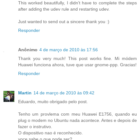
This worked beautifully, I didn't have to complete the steps
after adding the udev rule and restarting udev.
Just wanted to send out a sincere thank you :)
Responder
Anônimo
4 de março de 2010 às 17:56
Thank you very much! This post works fine. Mi módem
Huawei funciona ahora, tuve que usar gnome-ppp. Gracias!
Responder
Martin
14 de março de 2010 às 09:42
Eduardo, muito obrigado pelo post.
Tenho um provlema com meu Huawei E1756, quando eu
plug o modem no Ubuntu nada acontece. Antes e depois de
fazer o instrutivo.
O dispositivo nao é reconhecido.
voce sabe o que pode ser?