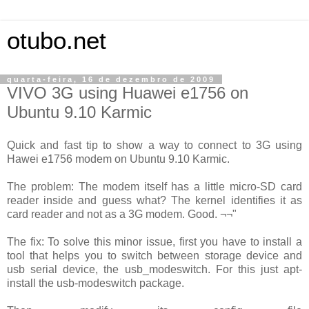
otubo.net
quarta-feira, 16 de dezembro de 2009
VIVO 3G using Huawei e1756 on
Ubuntu 9.10 Karmic
Quick and fast tip to show a way to connect to 3G using
Hawei e1756 modem on Ubuntu 9.10 Karmic.
The problem: The modem itself has a little micro-SD card
reader inside and guess what? The kernel identifies it as
card reader and not as a 3G modem. Good. ¬¬"
The fix: To solve this minor issue, first you have to install a
tool that helps you to switch between storage device and
usb serial device, the usb_modeswitch. For this just apt-
install the usb-modeswitch package.