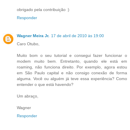
obrigado pela contribuição :)
Responder
Wagner Meira Jr.
17 de abril de 2010 às 19:00
Caro Otubo,
Muito bom o seu tutorial e consegui fazer funcionar o
modem muito bem. Entretanto, quando ele está em
roaming, não funciona direito. Por exemplo, agora estou
em São Paulo capital e não consigo conexão de forma
alguma. Você ou alguém já teve essa experiência? Como
entender o que está havendo?
Um abraço,
Wagner
Responder