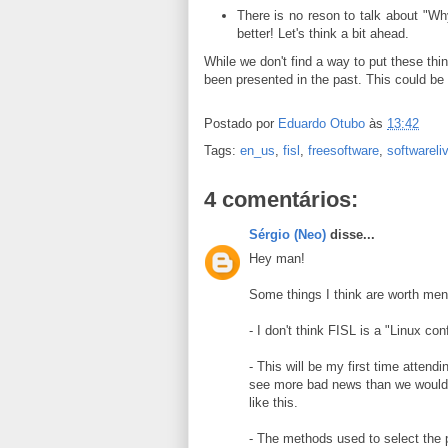
There is no reson to talk about "W
better! Let's think a bit ahead.
While we don't find a way to put these thi
been presented in the past. This could be 
Postado por
Eduardo Otubo
às
13:42
Tags:
en_us
,
fisl
,
freesoftware
,
softwareli
4 comentários:
Sérgio (Neo)
disse...
Hey man!
Some things I think are worth men
- I don't think FISL is a "Linux con
- This will be my first time attend
see more bad news than we would li
like this.
- The methods used to select the p