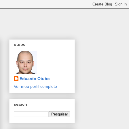
otubo
Eduardo Otubo
Ver meu perfil completo
search