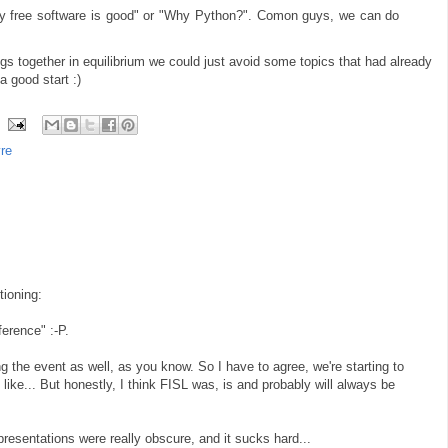
hy free software is good" or "Why Python?". Comon guys, we can do
ngs together in equilibrium we could just avoid some topics that had already
a good start :)
vre
tioning:
ference" :-P.
ing the event as well, as you know. So I have to agree, we're starting to
ke... But honestly, I think FISL was, is and probably will always be
resentations were really obscure, and it sucks hard...