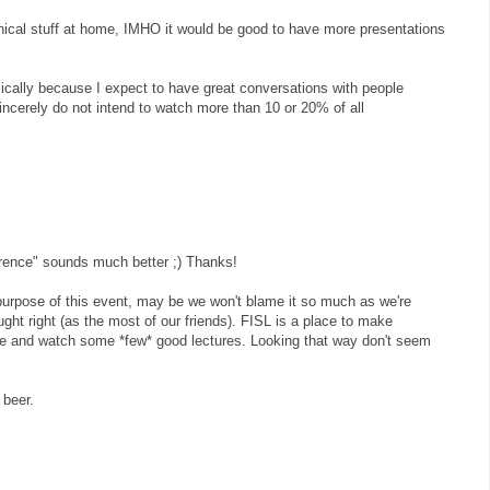
nical stuff at home, IMHO it would be good to have more presentations
basically because I expect to have great conversations with people
incerely do not intend to watch more than 10 or 20% of all
ference" sounds much better ;) Thanks!
 purpose of this event, may be we won't blame it so much as we're
ught right (as the most of our friends). FISL is a place to make
le and watch some *few* good lectures. Looking that way don't seem
 beer.