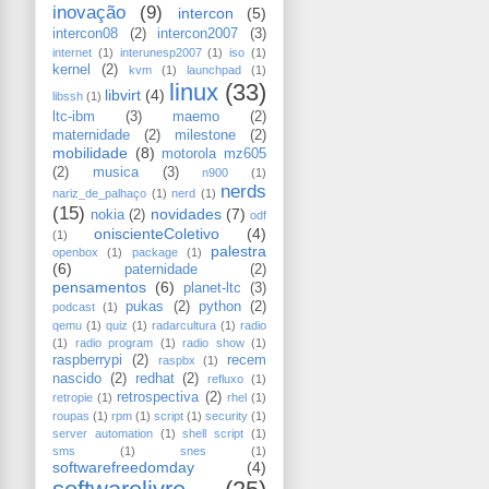
inovação
(9)
intercon
(5)
intercon08
(2)
intercon2007
(3)
internet
(1)
interunesp2007
(1)
iso
(1)
kernel
(2)
kvm
(1)
launchpad
(1)
linux
(33)
libvirt
(4)
libssh
(1)
ltc-ibm
(3)
maemo
(2)
maternidade
(2)
milestone
(2)
mobilidade
(8)
motorola mz605
(2)
musica
(3)
n900
(1)
nerds
nariz_de_palhaço
(1)
nerd
(1)
(15)
novidades
(7)
nokia
(2)
odf
oniscienteColetivo
(4)
(1)
palestra
openbox
(1)
package
(1)
(6)
paternidade
(2)
pensamentos
(6)
planet-ltc
(3)
pukas
(2)
python
(2)
podcast
(1)
qemu
(1)
quiz
(1)
radarcultura
(1)
radio
(1)
radio program
(1)
radio show
(1)
raspberrypi
(2)
recem
raspbx
(1)
nascido
(2)
redhat
(2)
refluxo
(1)
retrospectiva
(2)
retropie
(1)
rhel
(1)
roupas
(1)
rpm
(1)
script
(1)
security
(1)
server automation
(1)
shell script
(1)
sms
(1)
snes
(1)
softwarefreedomday
(4)