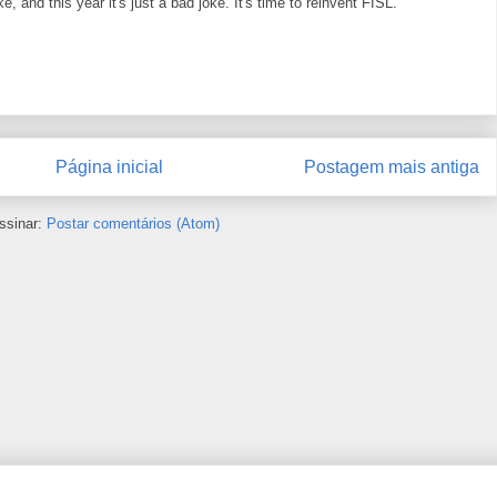
e, and this year it's just a bad joke. It's time to reinvent FISL.
Página inicial
Postagem mais antiga
ssinar:
Postar comentários (Atom)