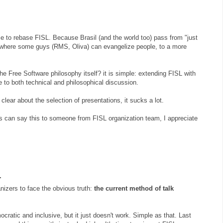
time to rebase FISL. Because Brasil (and the world too) pass from "just
" where some guys (RMS, Oliva) can evangelize people, to a more
e Free Software philosophy itself? it is simple: extending FISL with
to both technical and philosophical discussion.
lear about the selection of presentations, it sucks a lot.
ys can say this to someone from FISL organization team, I appreciate
.
ganizers to face the obvious truth:
the current method of talk
ocratic and inclusive, but it just doesn't work. Simple as that. Last