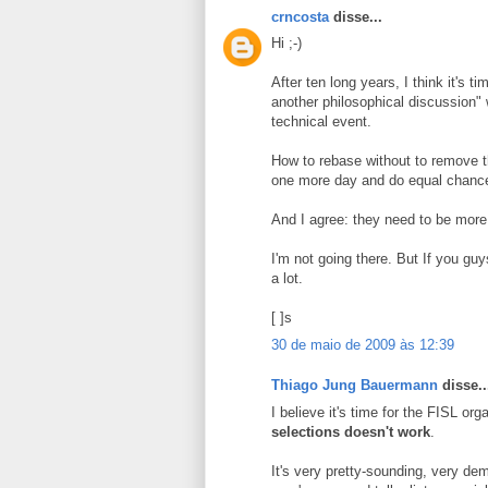
crncosta
disse...
Hi ;-)
After ten long years, I think it's 
another philosophical discussion
technical event.
How to rebase without to remove th
one more day and do equal chance 
And I agree: they need to be more c
I'm not going there. But If you gu
a lot.
[ ]s
30 de maio de 2009 às 12:39
Thiago Jung Bauermann
disse..
I believe it's time for the FISL or
selections doesn't work
.
It's very pretty-sounding, very dem