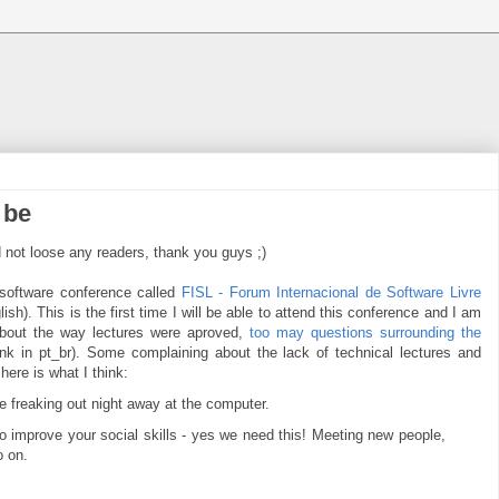
 be
id not loose any readers, thank you guys ;)
 software conference called
FISL - Forum Internacional de Software Livre
ish). This is the first time I will be able to attend this conference and I am
about the way lectures were aproved,
too may questions surrounding the
ink in pt_br). Some complaining about the lack of technical lectures and
here is what I think:
e freaking out night away at the computer.
 to improve your social skills - yes we need this! Meeting new people,
o on.