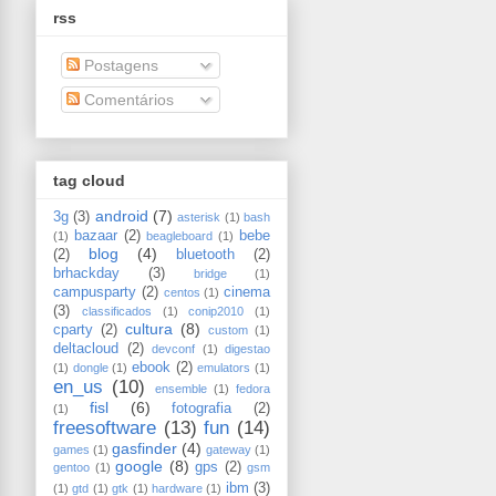
rss
Postagens
Comentários
tag cloud
android
(7)
3g
(3)
asterisk
(1)
bash
bazaar
(2)
bebe
(1)
beagleboard
(1)
blog
(4)
(2)
bluetooth
(2)
brhackday
(3)
bridge
(1)
campusparty
(2)
cinema
centos
(1)
(3)
classificados
(1)
conip2010
(1)
cultura
(8)
cparty
(2)
custom
(1)
deltacloud
(2)
devconf
(1)
digestao
ebook
(2)
(1)
dongle
(1)
emulators
(1)
en_us
(10)
ensemble
(1)
fedora
fisl
(6)
fotografia
(2)
(1)
freesoftware
(13)
fun
(14)
gasfinder
(4)
games
(1)
gateway
(1)
google
(8)
gps
(2)
gentoo
(1)
gsm
ibm
(3)
(1)
gtd
(1)
gtk
(1)
hardware
(1)