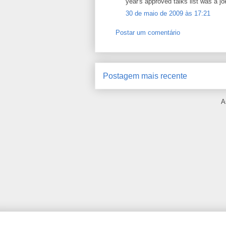
year's approved talks list was a jok
30 de maio de 2009 às 17:21
Postar um comentário
Postagem mais recente
A