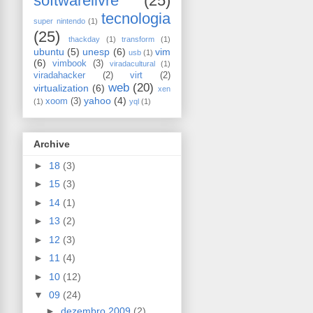
softwarelivre
(25)
tecnologia
super nintendo
(1)
(25)
thackday
(1)
transform
(1)
ubuntu
(5)
unesp
(6)
vim
usb
(1)
(6)
vimbook
(3)
viradacultural
(1)
viradahacker
(2)
virt
(2)
web
(20)
virtualization
(6)
xen
yahoo
(4)
xoom
(3)
(1)
yql
(1)
Archive
►
18
(3)
►
15
(3)
►
14
(1)
►
13
(2)
►
12
(3)
►
11
(4)
►
10
(12)
▼
09
(24)
►
dezembro 2009
(2)