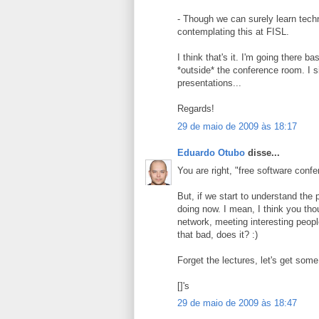
- Though we can surely learn tech
contemplating this at FISL.
I think that's it. I'm going there 
*outside* the conference room. I s
presentations...
Regards!
29 de maio de 2009 às 18:17
Eduardo Otubo
disse...
You are right, "free software con
But, if we start to understand the
doing now. I mean, I think you tho
network, meeting interesting peop
that bad, does it? :)
Forget the lectures, let's get some
[]'s
29 de maio de 2009 às 18:47