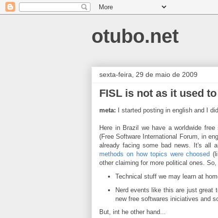
otubo.net
sexta-feira, 29 de maio de 2009
FISL is not as it used to
meta:
I started posting in english and I d
Here in Brazil we have a worldwide free
(Free Software International Forum, in engl
already facing some bad news. It's all 
methods on how topics were choosed
(l
other claiming for more political ones. So, 
Technical stuff we may learn at hom
Nerd events like this are just great
new free softwares iniciatives and s
But, int he other hand...