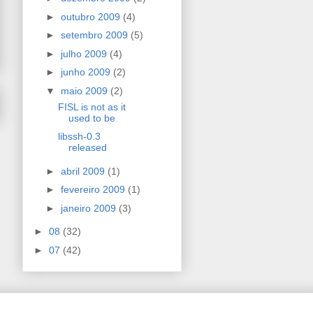
►
outubro 2009
(4)
►
setembro 2009
(5)
►
julho 2009
(4)
►
junho 2009
(2)
▼
maio 2009
(2)
FISL is not as it
used to be
libssh-0.3
released
►
abril 2009
(1)
►
fevereiro 2009
(1)
►
janeiro 2009
(3)
►
08
(32)
►
07
(42)