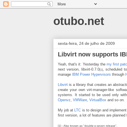
otubo.net
sexta-feira, 24 de julho de 2009
Libvirt now supports I
Yeah, that's it: Yesterday the
my first pat
next version, libvirt-0.7.0
, scheduled t
[1]
manage
IBM Power Hypervisors
through
Libvirt
is a library that creates an abstrac
create your own virt-manager-like softwar
systems. It started to be used only wit
Openvz
,
VMWare
,
VirtualBox
and so on.
My job at
LTC
is to design and implement
first version, a lot of features are planne
[1] - Also known as "double-o-seven release".