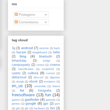
rss
Postagens
Comentários
tag cloud
android
(7)
3g
(3)
asterisk
(1)
bash
bazaar
(2)
bebe
(1)
beagleboard
(1)
blog
(4)
(2)
bluetooth
(2)
brhackday
(3)
bridge
(1)
campusparty
(2)
cinema
centos
(1)
(3)
classificados
(1)
conip2010
(1)
cultura
(8)
cparty
(2)
custom
(1)
deltacloud
(2)
devconf
(1)
digestao
ebook
(2)
(1)
dongle
(1)
emulators
(1)
en_us
(10)
ensemble
(1)
fedora
fisl
(6)
fotografia
(2)
(1)
freesoftware
(13)
fun
(14)
gasfinder
(4)
games
(1)
gateway
(1)
google
(8)
gps
(2)
gentoo
(1)
gsm
ibm
(3)
(1)
gtd
(1)
gtk
(1)
hardware
(1)