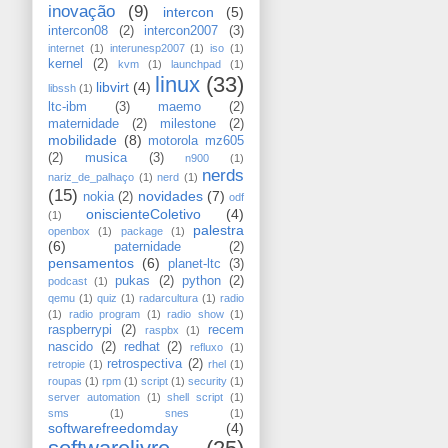
inovação
(9)
intercon
(5)
intercon08
(2)
intercon2007
(3)
internet
(1)
interunesp2007
(1)
iso
(1)
kernel
(2)
kvm
(1)
launchpad
(1)
linux
(33)
libvirt
(4)
libssh
(1)
ltc-ibm
(3)
maemo
(2)
maternidade
(2)
milestone
(2)
mobilidade
(8)
motorola mz605
(2)
musica
(3)
n900
(1)
nerds
nariz_de_palhaço
(1)
nerd
(1)
(15)
novidades
(7)
nokia
(2)
odf
oniscienteColetivo
(4)
(1)
palestra
openbox
(1)
package
(1)
(6)
paternidade
(2)
pensamentos
(6)
planet-ltc
(3)
pukas
(2)
python
(2)
podcast
(1)
qemu
(1)
quiz
(1)
radarcultura
(1)
radio
(1)
radio program
(1)
radio show
(1)
raspberrypi
(2)
recem
raspbx
(1)
nascido
(2)
redhat
(2)
refluxo
(1)
retrospectiva
(2)
retropie
(1)
rhel
(1)
roupas
(1)
rpm
(1)
script
(1)
security
(1)
server automation
(1)
shell script
(1)
sms
(1)
snes
(1)
softwarefreedomday
(4)