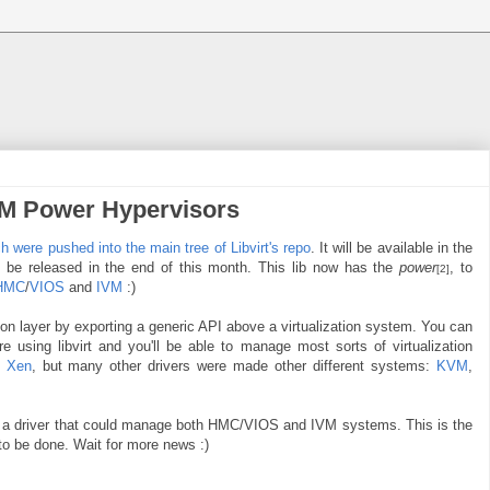
BM Power Hypervisors
ch were pushed into the main tree of Libvirt's repo
. It will be available in the
o be released in the end of this month. This lib now has the
power
, to
[2]
HMC
/
VIOS
and
IVM
:)
tion layer by exporting a generic API above a virtualization system. You can
e using libvirt and you'll be able to manage most sorts of virtualization
h
Xen
, but many other drivers were made other different systems:
KVM
,
 a driver that could manage both HMC/VIOS and IVM systems. This is the
d to be done. Wait for more news :)