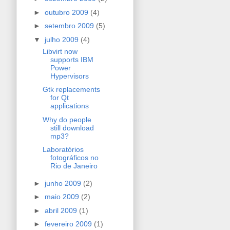
►
outubro 2009
(4)
►
setembro 2009
(5)
▼
julho 2009
(4)
Libvirt now
supports IBM
Power
Hypervisors
Gtk replacements
for Qt
applications
Why do people
still download
mp3?
Laboratórios
fotográficos no
Rio de Janeiro
►
junho 2009
(2)
►
maio 2009
(2)
►
abril 2009
(1)
►
fevereiro 2009
(1)