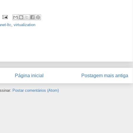
anet-ltc
,
virtualization
Página inicial
Postagem mais antiga
ssinar:
Postar comentários (Atom)