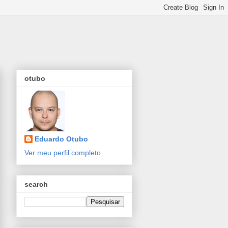
otubo
Eduardo Otubo
Ver meu perfil completo
search