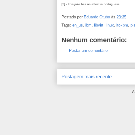
[2] - This joke has no effect in portuguese.
Postado por
Eduardo Otubo
às
23:35
Tags:
en_us
,
ibm
,
libvirt
,
linux
,
ltc-ibm
,
pl
Nenhum comentário:
Postar um comentário
Postagem mais recente
A