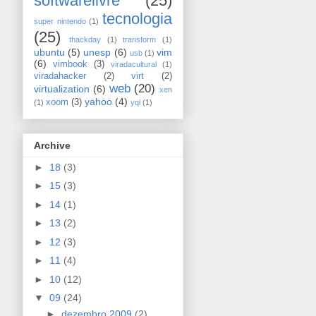
softwarelivre
(25)
tecnologia
super nintendo
(1)
(25)
thackday
(1)
transform
(1)
ubuntu
(5)
unesp
(6)
vim
usb
(1)
(6)
vimbook
(3)
viradacultural
(1)
viradahacker
(2)
virt
(2)
web
(20)
virtualization
(6)
xen
yahoo
(4)
xoom
(3)
(1)
yql
(1)
Archive
►
18
(3)
►
15
(3)
►
14
(1)
►
13
(2)
►
12
(3)
►
11
(4)
►
10
(12)
▼
09
(24)
►
dezembro 2009
(2)